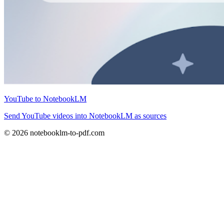
YouTube to NotebookLM
Send YouTube videos into NotebookLM as sources
© 2026 notebooklm-to-pdf.com