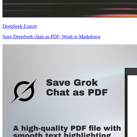
DeepSeek Export
Save DeepSeek chats as PDF, Word or Markdown