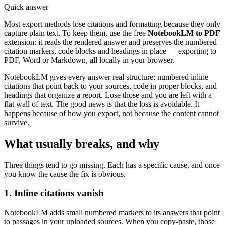
Quick answer
Most export methods lose citations and formatting because they only
capture plain text. To keep them, use the free
NotebookLM to PDF
extension: it reads the rendered answer and preserves the numbered
citation markers, code blocks and headings in place — exporting to
PDF, Word or Markdown, all locally in your browser.
NotebookLM gives every answer real structure: numbered inline
citations that point back to your sources, code in proper blocks, and
headings that organize a report. Lose those and you are left with a
flat wall of text. The good news is that the loss is avoidable. It
happens because of how you export, not because the content cannot
survive.
What usually breaks, and why
Three things tend to go missing. Each has a specific cause, and once
you know the cause the fix is obvious.
1. Inline citations vanish
NotebookLM adds small numbered markers to its answers that point
to passages in your uploaded sources. When you copy-paste, those