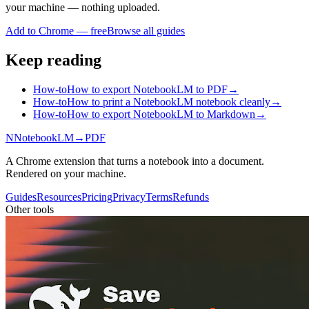
your machine — nothing uploaded.
Add to Chrome — free
Browse all guides
Keep reading
How-to
How to export NotebookLM to PDF
→
How-to
How to print a NotebookLM notebook cleanly
→
How-to
How to export NotebookLM to Markdown
→
N
NotebookLM
→
PDF
A Chrome extension that turns a notebook into a document.
Rendered on your machine.
Guides
Resources
Pricing
Privacy
Terms
Refunds
Other tools