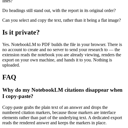
lines?
Do headings still stand out, with the report in its original order?
Can you select and copy the text, rather than it being a flat image?
Is it private?
Yes. NotebookLM to PDF builds the file in your browser. There is
no account to create and no server to send your research to — the
extension reads the notebook you are already viewing, renders the
export on your own machine, and hands it to you. Nothing is
uploaded.
FAQ
Why do my NotebookLM citations disappear when
I copy-paste?
Copy-paste grabs the plain text of an answer and drops the
numbered citation markers, because those markers are interface
elements rather than part of the underlying text. A dedicated export
reads the rendered answer and keeps the markers in place.