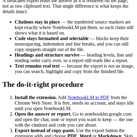
A dedicated export reads the answer as it is rendered on the page,
not as raw clipboard text. That single difference is what keeps the
details intact:
Citations stay in place
— the numbered source markers are
kept exactly where NotebookLM put them, so each claim still
shows what it is based on.
Code stays formatted and selectable
— blocks keep their
monospacing, indentation and line breaks, and you can still
copy snippets straight out of the file.
Headings and structure survive
— heading levels, lists and
reading order carry over, so a report still reads like a report.
Text remains real text
— because the export is not an image,
you can search, highlight and copy from the finished file.
The do-it-right procedure
Install the extension.
Add
NotebookLM to PDF
from the
Chrome Web Store. It is free, needs no account, and stays idle
until you open NotebookLM.
Open the answer or report.
Go to notebooklm.google.com
and open the chat, note or report you want to keep — the one
with the citations and code you care about.
Export instead of copy-paste.
Use the export button the
extension adds and choose
PDF
,
Word
or
Markdown
. Skip