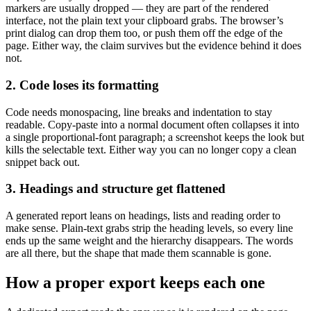
markers are usually dropped — they are part of the rendered
interface, not the plain text your clipboard grabs. The browser’s
print dialog can drop them too, or push them off the edge of the
page. Either way, the claim survives but the evidence behind it does
not.
2. Code loses its formatting
Code needs monospacing, line breaks and indentation to stay
readable. Copy-paste into a normal document often collapses it into
a single proportional-font paragraph; a screenshot keeps the look but
kills the selectable text. Either way you can no longer copy a clean
snippet back out.
3. Headings and structure get flattened
A generated report leans on headings, lists and reading order to
make sense. Plain-text grabs strip the heading levels, so every line
ends up the same weight and the hierarchy disappears. The words
are all there, but the shape that made them scannable is gone.
How a proper export keeps each one