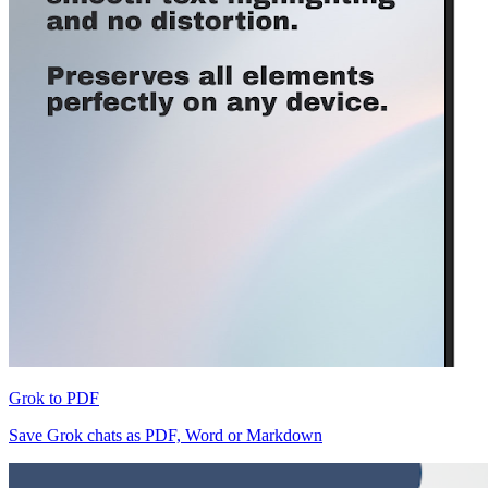
Grok to PDF
Save Grok chats as PDF, Word or Markdown