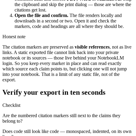
the clipboard and skip the print dialog — those are where the
citations get lost.
Open the file and confirm.
The file renders locally and
downloads in a second or two. Open it and check the
markers, code and headings are all where they should be.
Honest note
The citation markers are preserved as
visible references
, not as live
links. A static exported file cannot link back into your private
notebook or its sources — those live behind your NotebookLM
login. So you keep every marker in place and can read exactly
which source each claim points to, but clicking one will not jump
into your notebook. That is a limit of any static file, not of the
export.
Verify your export in ten seconds
Checklist
Are the numbered citation markers still next to the claims they
belong to?
Does code still look like code — monospaced, indented, on its own