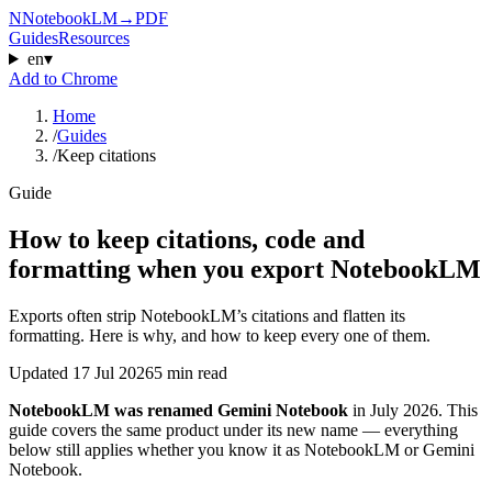
N
NotebookLM
→
PDF
Guides
Resources
en
▾
Add to Chrome
Home
/
Guides
/
Keep citations
Guide
How to keep citations, code and
formatting when you export NotebookLM
Exports often strip NotebookLM’s citations and flatten its
formatting. Here is why, and how to keep every one of them.
Updated
17 Jul 2026
5 min read
NotebookLM was renamed Gemini Notebook
in July 2026. This
guide covers the same product under its new name — everything
below still applies whether you know it as NotebookLM or Gemini
Notebook.