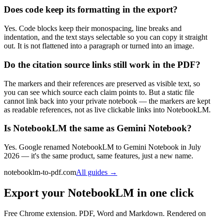
Does code keep its formatting in the export?
Yes. Code blocks keep their monospacing, line breaks and
indentation, and the text stays selectable so you can copy it straight
out. It is not flattened into a paragraph or turned into an image.
Do the citation source links still work in the PDF?
The markers and their references are preserved as visible text, so
you can see which source each claim points to. But a static file
cannot link back into your private notebook — the markers are kept
as readable references, not as live clickable links into NotebookLM.
Is NotebookLM the same as Gemini Notebook?
Yes. Google renamed NotebookLM to Gemini Notebook in July
2026 — it's the same product, same features, just a new name.
notebooklm-to-pdf.com
All guides
→
Export your NotebookLM in one click
Free Chrome extension. PDF, Word and Markdown. Rendered on