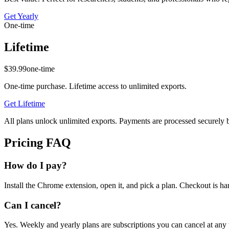
Get
Yearly
One-time
Lifetime
$39.99
one-time
One-time purchase. Lifetime access to unlimited exports.
Get
Lifetime
All plans unlock unlimited exports. Payments are processed securely b
Pricing FAQ
How do I pay?
Install the Chrome extension, open it, and pick a plan. Checkout is 
Can I cancel?
Yes. Weekly and yearly plans are subscriptions you can cancel at any 