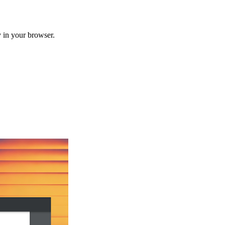
 in your browser.