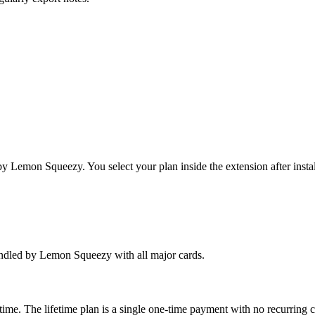
y Lemon Squeezy. You select your plan inside the extension after instal
handled by Lemon Squeezy with all major cards.
time. The lifetime plan is a single one-time payment with no recurring 