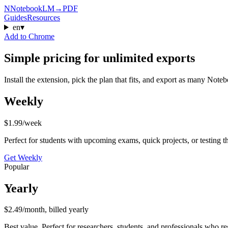
N
NotebookLM
→
PDF
Guides
Resources
en
▾
Add to Chrome
Simple pricing for unlimited exports
Install the extension, pick the plan that fits, and export as many No
Weekly
$1.99
/week
Perfect for students with upcoming exams, quick projects, or testing the
Get
Weekly
Popular
Yearly
$2.49
/month, billed yearly
Best value. Perfect for researchers, students, and professionals who re