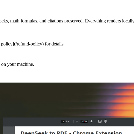
s, math formulas, and citations preserved. Everything renders locally
olicy](/refund-policy) for details.
d on your machine.