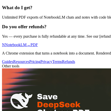
What do I get?
Unlimited PDF exports of NotebookLM chats and notes with code block
Do you offer refunds?
Yes — every purchase is fully refundable at any time. See our [refund p
N
NotebookLM
→
PDF
A Chrome extension that turns a notebook into a document. Rendere
Guides
Resources
Pricing
Privacy
Terms
Refunds
Other tools