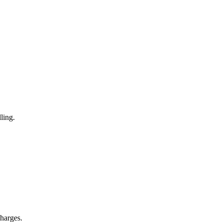
ling.
charges.