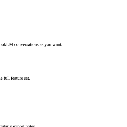
tebookLM conversations as you want.
 full feature set.
gularly export notes.