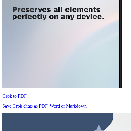
Grok to PDF
Save Grok chats as PDF, Word or Markdown