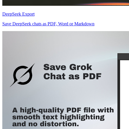
DeepSeek Export
Save DeepSeek chats as PDF, Word or Markdown