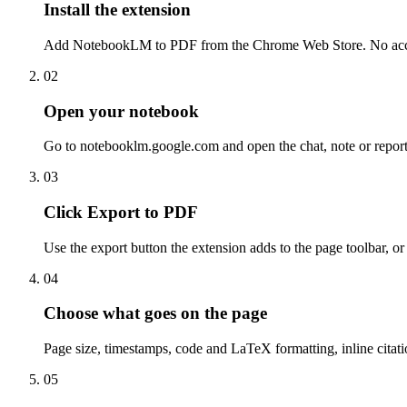
Install the extension
Add NotebookLM to PDF from the Chrome Web Store. No account
02
Open your notebook
Go to notebooklm.google.com and open the chat, note or report
03
Click Export to PDF
Use the export button the extension adds to the page toolbar, o
04
Choose what goes on the page
Page size, timestamps, code and LaTeX formatting, inline citatio
05