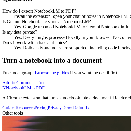
How do I export NotebookLM to PDF?
Install the extension, open your chat or notes in NotebookLM, 
Is Gemini Notebook the same as NotebookLM?
Yes. Google renamed NotebookLM to Gemini Notebook in July 2
Is my data private?
Yes. Everything is processed locally in your browser. No content
Does it work with chats and notes?
Yes. Both chats and notes are supported, including code blocks,
Turn a notebook into a document
Free, no sign-up.
Browse the guides
if you want the detail first.
Add to Chrome — free
N
NotebookLM
→
PDF
A Chrome extension that turns a notebook into a document. Rendere
Guides
Resources
Pricing
Privacy
Terms
Refunds
Other tools