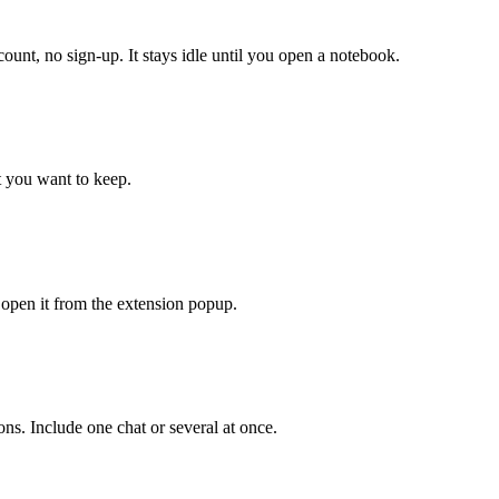
, no sign-up. It stays idle until you open a notebook.
 you want to keep.
r open it from the extension popup.
ns. Include one chat or several at once.