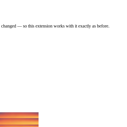
anged — so this extension works with it exactly as before.