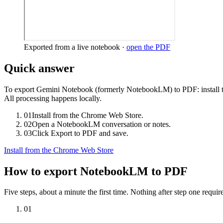
Exported from a live notebook ·
open the PDF
Quick answer
To export Gemini Notebook (formerly NotebookLM) to PDF: install 
All processing happens locally.
01
Install from the Chrome Web Store.
02
Open a NotebookLM conversation or notes.
03
Click Export to PDF and save.
Install from the Chrome Web Store
How to export NotebookLM to PDF
Five steps, about a minute the first time. Nothing after step one requir
01