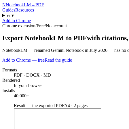
N
NotebookLM
→
PDF
Guides
Resources
en
▾
Add to Chrome
Chrome extension
/
Free
/
No account
Export NotebookLM to PDF
with citations
NotebookLM — renamed Gemini Notebook in July 2026 — has no downlo
Add to Chrome — free
Read the guide
Formats
PDF · DOCX · MD
Rendered
In your browser
Installs
40,000+
Result — the exported PDF
A4 · 2 pages