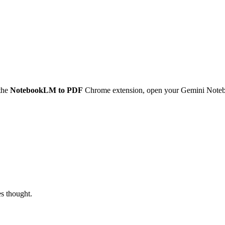
the
NotebookLM to PDF
Chrome extension, open your Gemini Notebo
es thought.