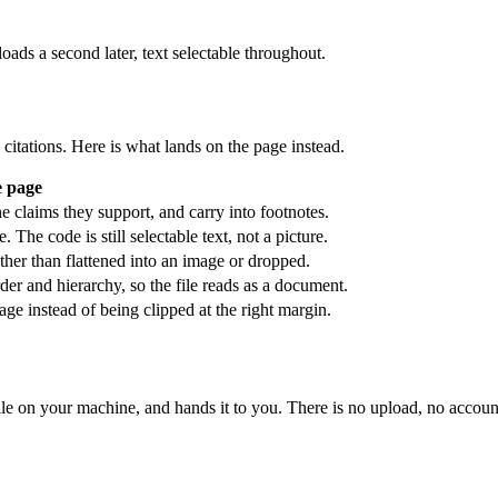
ds a second later, text selectable throughout.
citations. Here is what lands on the page instead.
e page
e claims they support, and carry into footnotes.
The code is still selectable text, not a picture.
ather than flattened into an image or dropped.
er and hierarchy, so the file reads as a document.
ge instead of being clipped at the right margin.
le on your machine, and hands it to you. There is no upload, no account