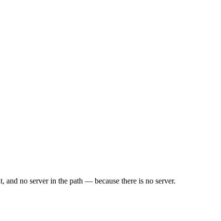
, and no server in the path — because there is no server.