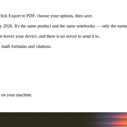
click Export to PDF, choose your options, then save.
026. It's the same product and the same notebooks — only the name ch
 leaves your device, and there is no server to send it to.
 math formulas and citations.
d on your machine.