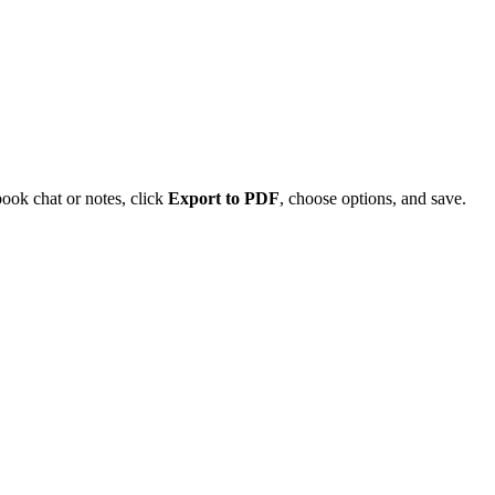
ok chat or notes, click
Export to PDF
, choose options, and save.