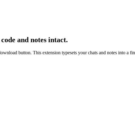
, code and notes intact.
ad button. This extension typesets your chats and notes into a fini