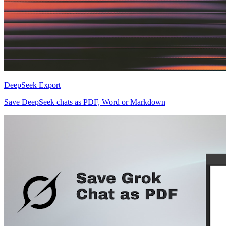
DeepSeek Export
Save DeepSeek chats as PDF, Word or Markdown