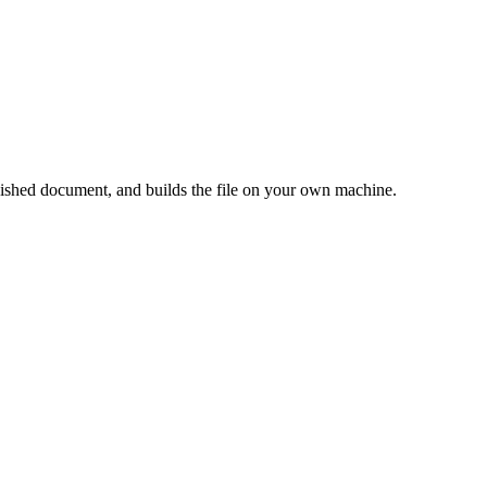
shed document, and builds the file on your own machine.