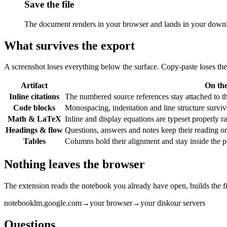
Save the file
The document renders in your browser and lands in your downloa
What survives the export
A screenshot loses everything below the surface. Copy-paste loses the 
Artifact
On th
Inline citations
The numbered source references stay attached to th
Code blocks
Monospacing, indentation and line structure survive. 
Math & LaTeX
Inline and display equations are typeset properly r
Headings & flow
Questions, answers and notes keep their reading ord
Tables
Columns hold their alignment and stay inside the pa
Nothing leaves the browser
The extension reads the notebook you already have open, builds the fi
notebooklm.google.com
→
your browser
→
your disk
our servers
Questions