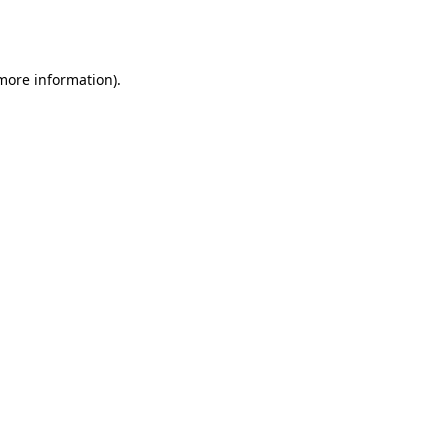
 more information).