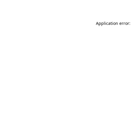
Application error: